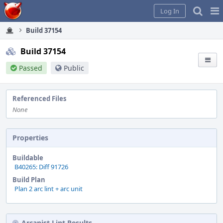
Home
Pag
Log In
Me
Build 37154
Build 37154
Passed
Public
Referenced Files
None
Properties
Buildable
B40265: Diff 91726
Build Plan
Plan 2 arc lint + arc unit
Arcanist Lint Results