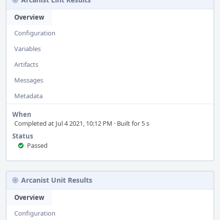
Overview
Configuration
Variables
Artifacts
Messages
Metadata
When
Completed at Jul 4 2021, 10:12 PM · Built for 5 s
Status
Passed
Arcanist Unit Results
Overview
Configuration