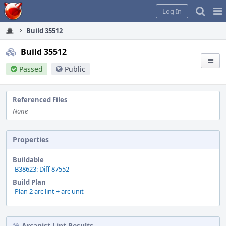
Home
Pag
Log In
Me
Build 35512
Build 35512
Passed
Public
Referenced Files
None
Properties
Buildable
B38623: Diff 87552
Build Plan
Plan 2 arc lint + arc unit
Arcanist Lint Results