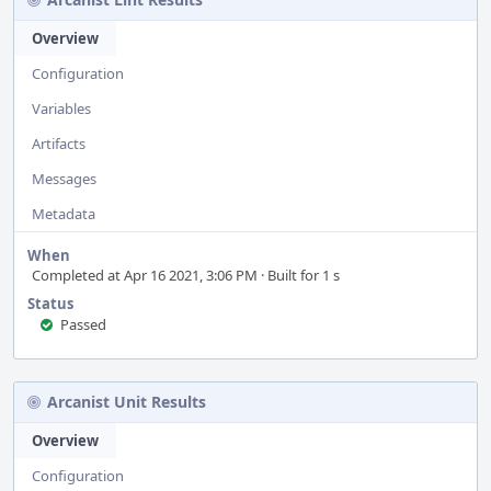
Overview
Configuration
Variables
Artifacts
Messages
Metadata
When
Completed at Apr 16 2021, 3:06 PM · Built for 1 s
Status
Passed
Arcanist Unit Results
Overview
Configuration