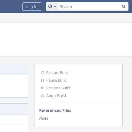
Sea
Log In
Configure Global Search
Restart Build
Pause Build
Resume Build
Abort Build
Referenced Files
None