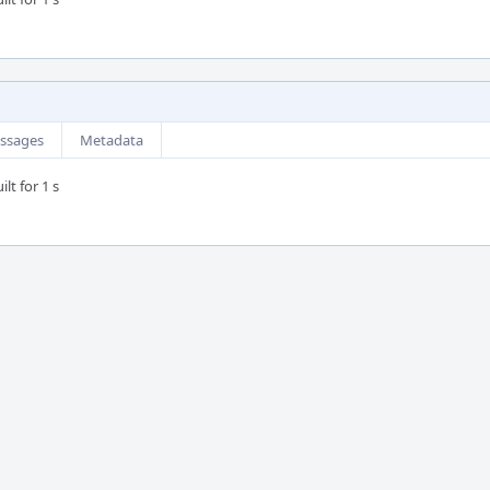
ssages
Metadata
lt for 1 s