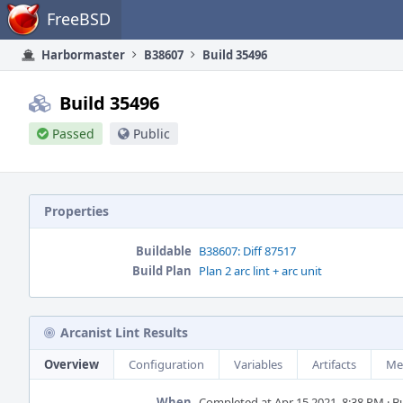
Home
FreeBSD
Harbormaster
B38607
Build 35496
Build 35496
Passed
Public
Properties
Buildable
B38607: Diff 87517
Build Plan
Plan 2 arc lint + arc unit
Arcanist Lint Results
Overview
Configuration
Variables
Artifacts
Me
When
Completed at Apr 15 2021, 8:38 PM · Bui