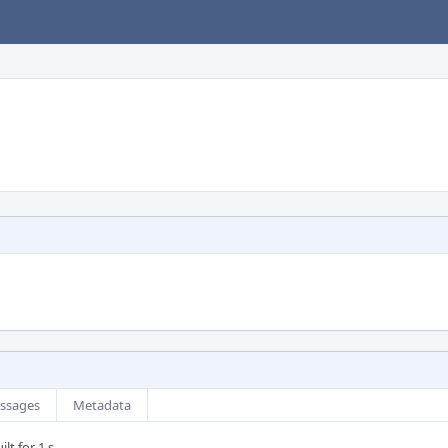
ssages
Metadata
lt for 1 s