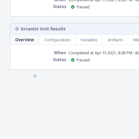
Status
Passed
Arcanist Unit Results
Overview
Configuration
Variables
Artifacts
Me
When
Completed at Apr 15 2021, 8:38 PM · Bui
Status
Passed
Event
Timeline