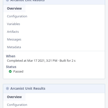
Overview
Configuration
Variables
Artifacts
Messages
Metadata
When
Completed at Mar 17 2021, 3:21 PM · Built for 2 s
Status
Passed
Arcanist Unit Results
Overview
Configuration