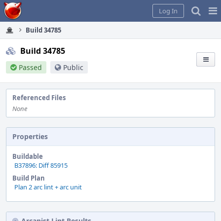
Home
Pag
Log In
Me
Build 34785
Build 34785
Passed
Public
Referenced Files
None
Properties
Buildable
B37896: Diff 85915
Build Plan
Plan 2 arc lint + arc unit
Arcanist Lint Results