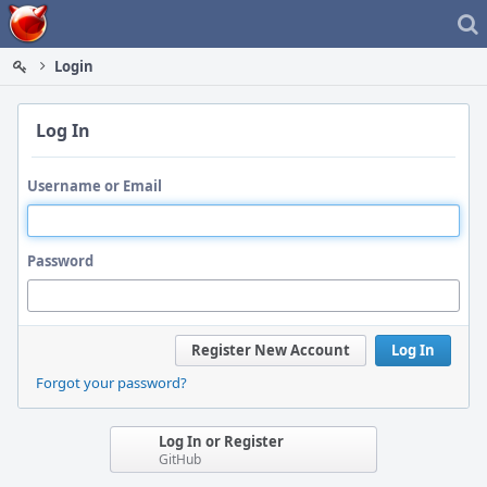
Home
Login
Log In
Username or Email
Password
Register New Account
Log In
Forgot your password?
Log In or Register
GitHub