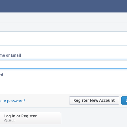
me or Email
rd
Register New Account
your password?
Log In or Register
GitHub