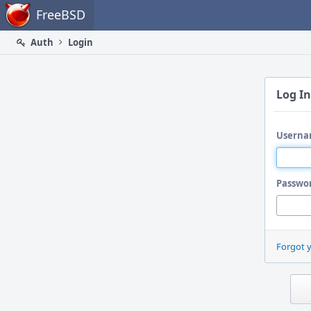
Home
FreeBSD
Auth
Login
Log In
Userna
Passwo
Forgot 