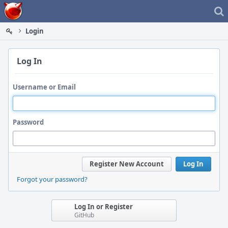
Home
Login
Log In
Username or Email
Password
Register New Account
Log In
Forgot your password?
Log In or Register
GitHub