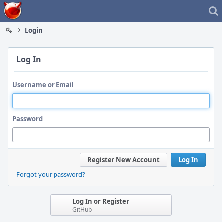
Home
Login
Log In
Username or Email
Password
Register New Account
Log In
Forgot your password?
Log In or Register
GitHub