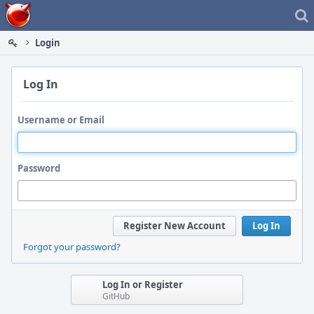
Home
Login
Log In
Username or Email
Password
Register New Account
Log In
Forgot your password?
Log In or Register
GitHub