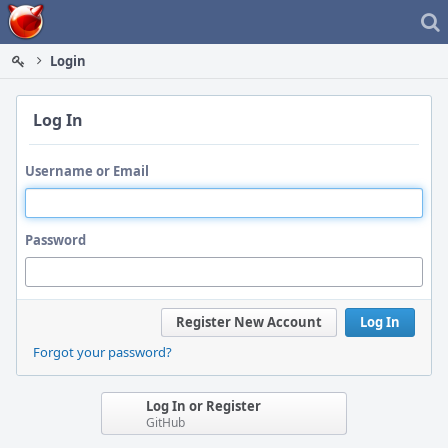
Home
Login
Log In
Username or Email
Password
Register New Account
Log In
Forgot your password?
Log In or Register
GitHub