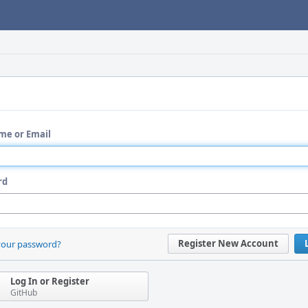
me or Email
rd
Register New Account
your password?
Log In or Register
GitHub