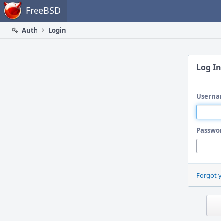
Home
FreeBSD
Auth
Login
Log In
Userna
Passwo
Forgot 