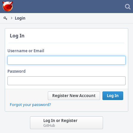
Home
Login
Log In
Username or Email
Password
Register New Account
Log In
Forgot your password?
Log In or Register
GitHub