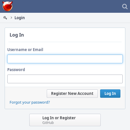
Home
Login
Log In
Username or Email
Password
Register New Account
Log In
Forgot your password?
Log In or Register
GitHub