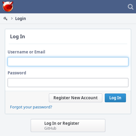
Home
Login
Log In
Username or Email
Password
Register New Account
Log In
Forgot your password?
Log In or Register
GitHub