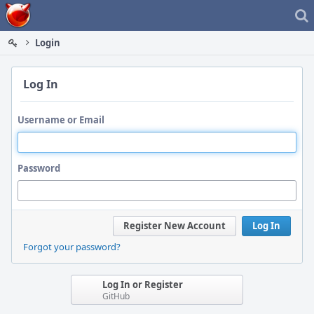
Home
Login
Log In
Username or Email
Password
Register New Account
Log In
Forgot your password?
Log In or Register
GitHub