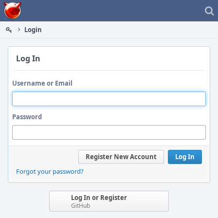
Home
Login
Log In
Username or Email
Password
Register New Account
Log In
Forgot your password?
Log In or Register
GitHub