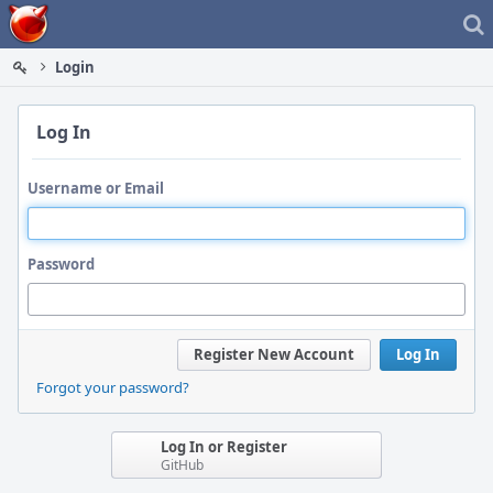
Home
Login
Log In
Username or Email
Password
Register New Account
Log In
Forgot your password?
Log In or Register
GitHub