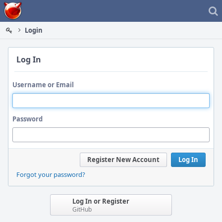
Home
Login
Log In
Username or Email
Password
Register New Account
Log In
Forgot your password?
Log In or Register
GitHub