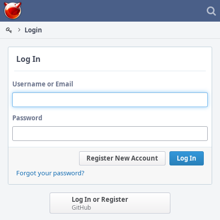
Home
Login
Log In
Username or Email
Password
Register New Account
Log In
Forgot your password?
Log In or Register
GitHub