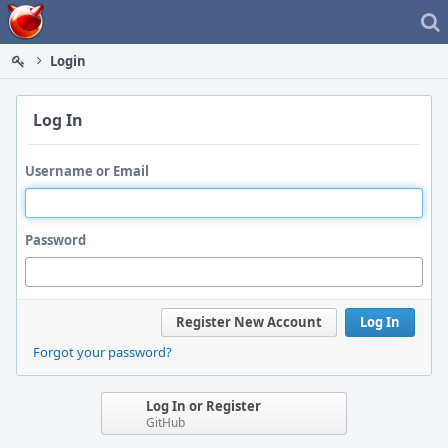
Home
Login
Log In
Username or Email
Password
Register New Account
Log In
Forgot your password?
Log In or Register
GitHub