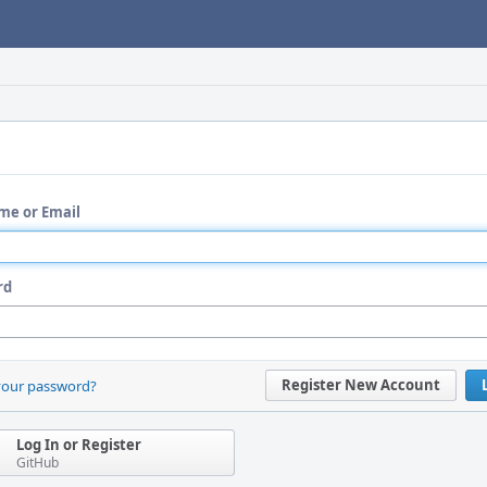
me or Email
rd
Register New Account
your password?
Log In or Register
GitHub