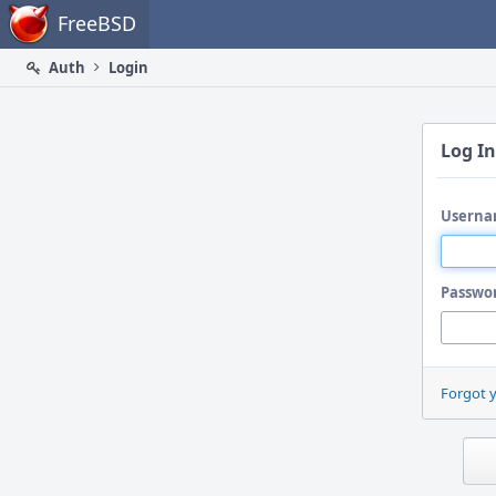
Home
FreeBSD
Auth
Login
Log In
Userna
Passwo
Forgot 