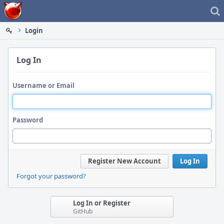
Home
Login
Log In
Username or Email
Password
Register New Account
Log In
Forgot your password?
Log In or Register
GitHub