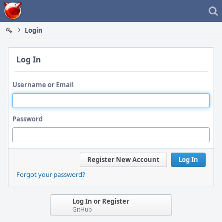
Home
Login
Log In
Username or Email
Password
Register New Account
Log In
Forgot your password?
Log In or Register
GitHub