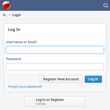
Home
Login
Log In
Username or Email
Password
Register New Account
Log In
Forgot your password?
Log In or Register
GitHub