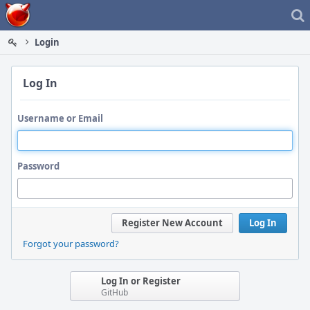
Home
Login
Log In
Username or Email
Password
Register New Account
Log In
Forgot your password?
Log In or Register
GitHub