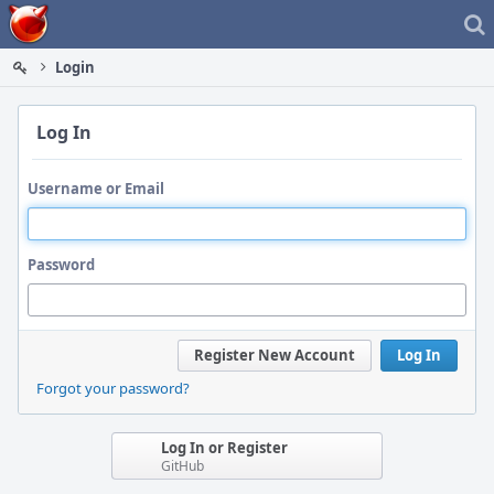
Home
Login
Log In
Username or Email
Password
Register New Account
Log In
Forgot your password?
Log In or Register
GitHub