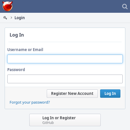
Home
Login
Log In
Username or Email
Password
Register New Account
Log In
Forgot your password?
Log In or Register
GitHub