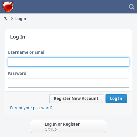
Home
Login
Log In
Username or Email
Password
Register New Account
Log In
Forgot your password?
Log In or Register
GitHub