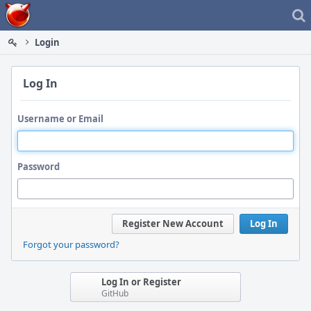
Home
Login
Log In
Username or Email
Password
Register New Account
Log In
Forgot your password?
Log In or Register
GitHub