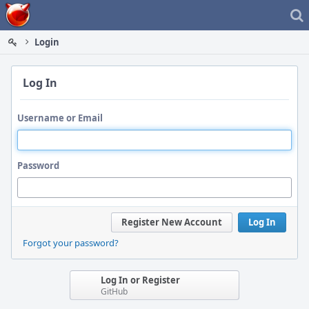
Home
Login
Log In
Username or Email
Password
Register New Account
Log In
Forgot your password?
Log In or Register
GitHub