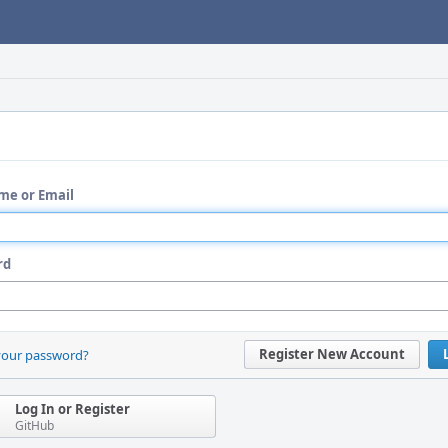
me or Email
rd
Register New Account
your password?
Log In or Register
GitHub