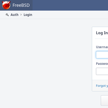
Home
FreeBSD
Auth
Login
Log In
Userna
Passwo
Forgot 