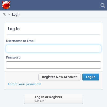
Home
Login
Log In
Username or Email
Password
Register New Account
Log In
Forgot your password?
Log In or Register
GitHub