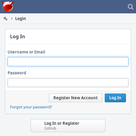
Home
Login
Log In
Username or Email
Password
Register New Account
Log In
Forgot your password?
Log In or Register
GitHub