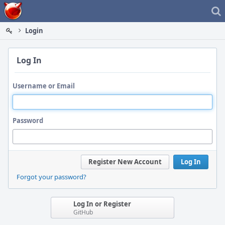
Home
Login
Log In
Username or Email
Password
Register New Account
Log In
Forgot your password?
Log In or Register
GitHub