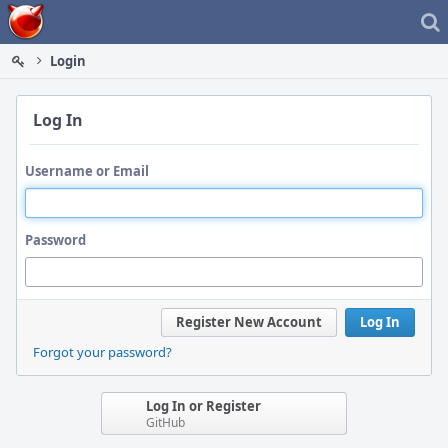
Home
Login
Log In
Username or Email
Password
Register New Account
Log In
Forgot your password?
Log In or Register
GitHub