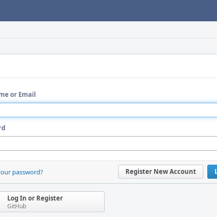
me or Email
rd
Register New Account
your password?
Log In or Register
GitHub