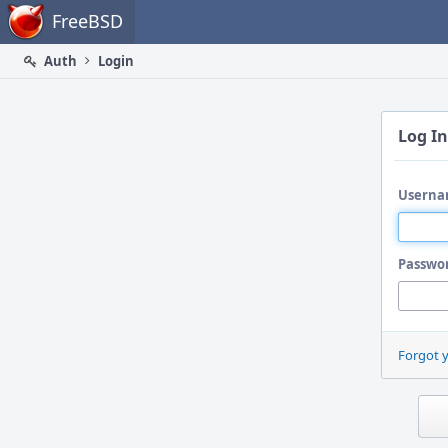
Home
FreeBSD
Auth
Login
Log In
Userna
Passwo
Forgot 