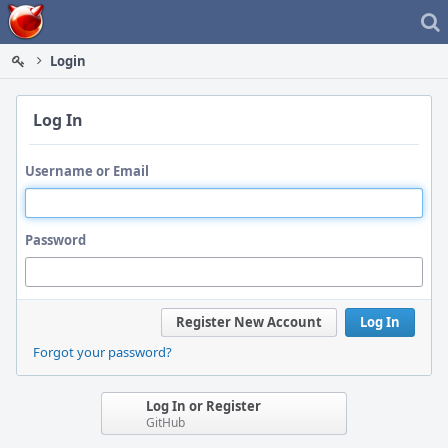
Home
Login
Log In
Username or Email
Password
Register New Account
Log In
Forgot your password?
Log In or Register
GitHub