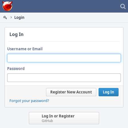
Home
Login
Log In
Username or Email
Password
Register New Account
Log In
Forgot your password?
Log In or Register
GitHub