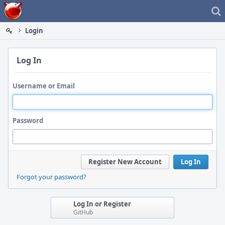
Home
Login
Log In
Username or Email
Password
Register New Account
Log In
Forgot your password?
Log In or Register
GitHub