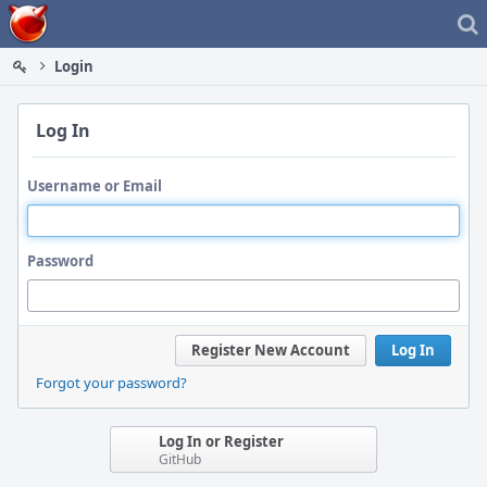
Home
Login
Log In
Username or Email
Password
Register New Account
Log In
Forgot your password?
Log In or Register
GitHub