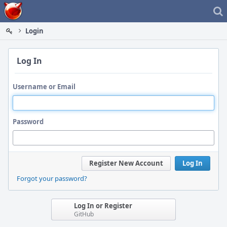
Home
Login
Log In
Username or Email
Password
Register New Account
Log In
Forgot your password?
Log In or Register
GitHub