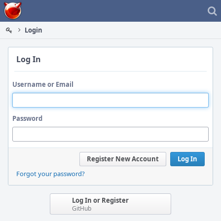
Home
Login
Log In
Username or Email
Password
Register New Account
Log In
Forgot your password?
Log In or Register
GitHub