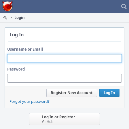
Home
Login
Log In
Username or Email
Password
Register New Account
Log In
Forgot your password?
Log In or Register
GitHub