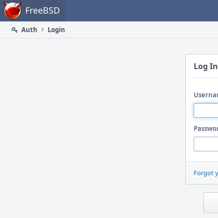
Home
FreeBSD
Auth
Login
Log In
Userna
Passwo
Forgot 