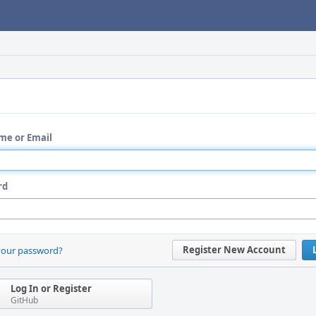
me or Email
rd
Register New Account
your password?
Log In or Register
GitHub