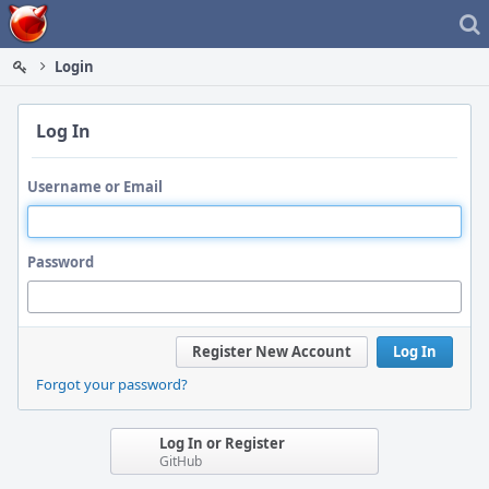
Home
Login
Log In
Username or Email
Password
Register New Account
Log In
Forgot your password?
Log In or Register
GitHub