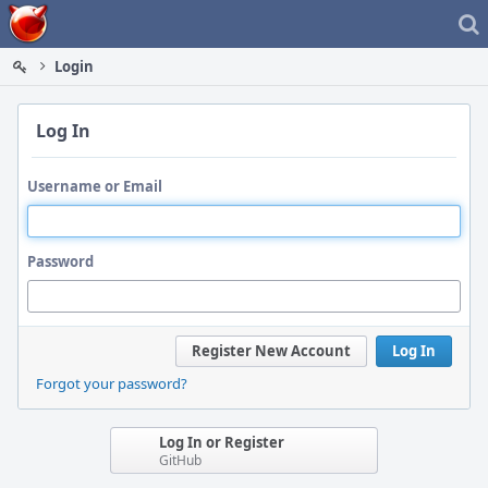
Home
Login
Log In
Username or Email
Password
Register New Account
Log In
Forgot your password?
Log In or Register
GitHub