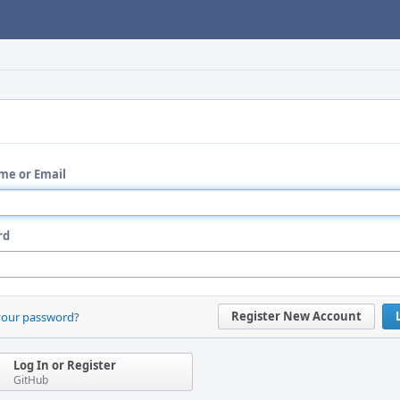
me or Email
rd
Register New Account
your password?
Log In or Register
GitHub