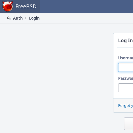
Home
FreeBSD
Auth
Login
Log In
Userna
Passwo
Forgot 