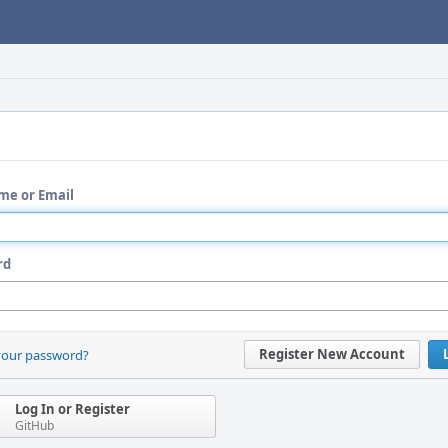
me or Email
rd
Register New Account
your password?
Log In or Register
GitHub