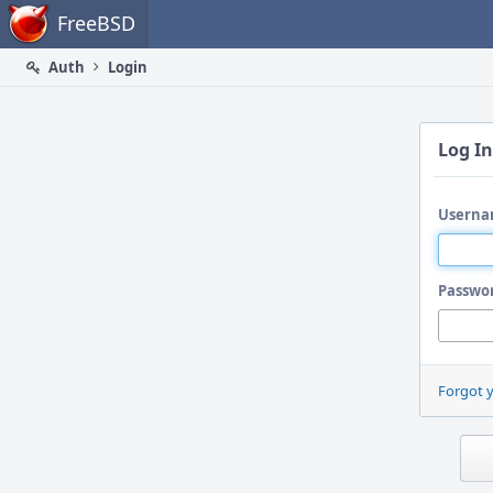
Home
FreeBSD
Auth
Login
Log In
Userna
Passwo
Forgot 