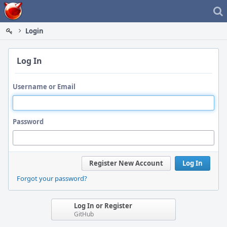
Home
Login
Log In
Username or Email
Password
Register New Account
Log In
Forgot your password?
Log In or Register
GitHub