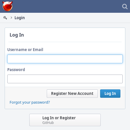
Home
Login
Log In
Username or Email
Password
Register New Account
Log In
Forgot your password?
Log In or Register
GitHub